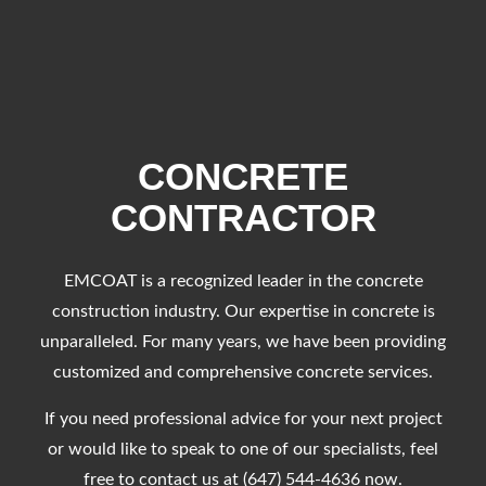
CONCRETE
CONTRACTOR
EMCOAT is a recognized leader in the concrete
construction industry. Our expertise in concrete is
unparalleled. For many years, we have been providing
customized and comprehensive concrete services.
If you need professional advice for your next project
or would like to speak to one of our specialists, feel
free to contact us at (647) 544-4636 now.