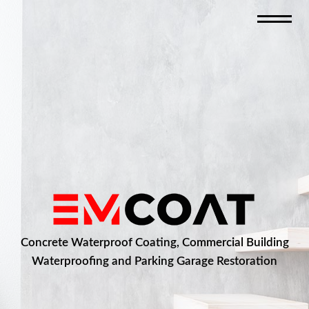
Concrete Waterproof Coating, Commercial Building
Waterproofing and Parking Garage Restoration