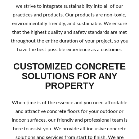
we strive to integrate sustainability into all of our
practices and products. Our products are non-toxic,
environmentally friendly, and sustainable. We ensure
that the highest quality and safety standards are met
throughout the entire duration of your project, so you
have the best possible experience as a customer.
CUSTOMIZED CONCRETE
SOLUTIONS FOR ANY
PROPERTY
When time is of the essence and you need affordable
and attractive concrete floors for your outdoor or
indoor surfaces, our friendly and professional team is
here to assist you. We provide all-inclusive concrete
solutions and services from start to finish. We are