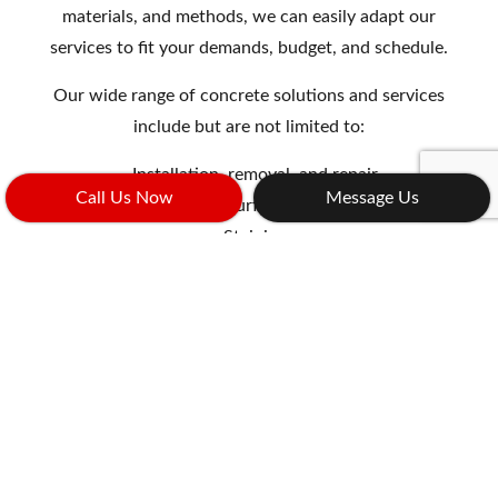
materials, and methods, we can easily adapt our
services to fit your demands, budget, and schedule.
Our wide range of concrete solutions and services
include but are not limited to:
Installation, removal, and repair
Call Us Now
Message Us
Resurfacing
Staining
And more