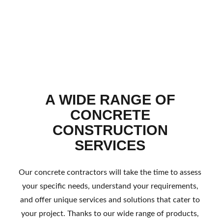
A WIDE RANGE OF
CONCRETE
CONSTRUCTION
SERVICES
Our concrete contractors will take the time to assess
your specific needs, understand your requirements,
and offer unique services and solutions that cater to
your project. Thanks to our wide range of products,