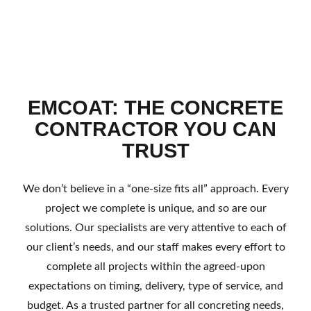
EMCOAT: THE CONCRETE
CONTRACTOR YOU CAN
TRUST
We don’t believe in a “one-size fits all” approach. Every
project we complete is unique, and so are our
solutions. Our specialists are very attentive to each of
our client’s needs, and our staff makes every effort to
complete all projects within the agreed-upon
expectations on timing, delivery, type of service, and
budget. As a trusted partner for all concreting needs,