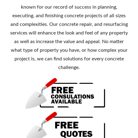
known for our record of success in planning,
executing, and finishing concrete projects of all sizes
and complexities. Our concrete repair, and resurfacing
services will enhance the look and feel of any property
as well as increase the value and appeal. No matter
what type of property you have, or how complex your
project is, we can find solutions for every concrete
challenge.